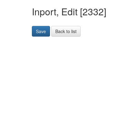
Inport, Edit [2332]
Save
Back to list