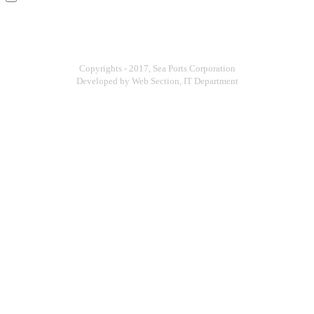
Copyrights - 2017, Sea Ports Corporation
Developed by Web Section, IT Department