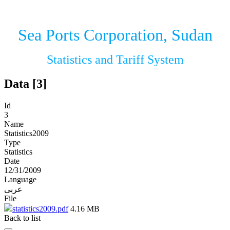
Sea Ports Corporation, Sudan
Statistics and Tariff System
Data [3]
Id
3
Name
Statistics2009
Type
Statistics
Date
12/31/2009
Language
عربى
File
statistics2009.pdf
4.16 MB
Back to list