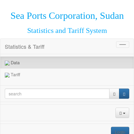
Sea Ports Corporation, Sudan
Statistics and Tariff System
Statistics & Tariff
Toggl
naviga
Data
Tariff
Login