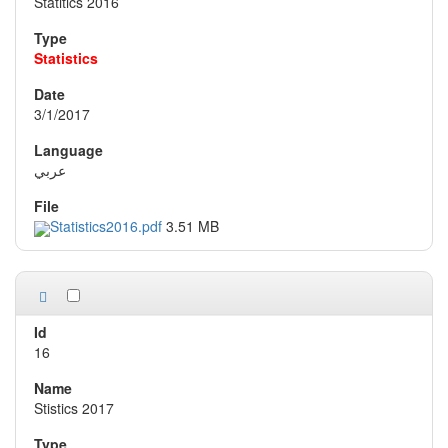
Statitics 2016
Statistics
3/1/2017
عربي
Statistics2016.pdf
3.51 MB
16
Stistics 2017