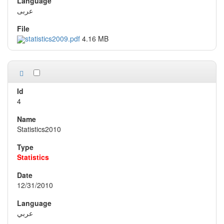
عربى
statistics2009.pdf
4.16 MB
4
Statistics2010
Statistics
12/31/2010
عربي