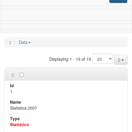
Data
Displaying 1 - 19 of 19
1
Statistics 2007
Statistics