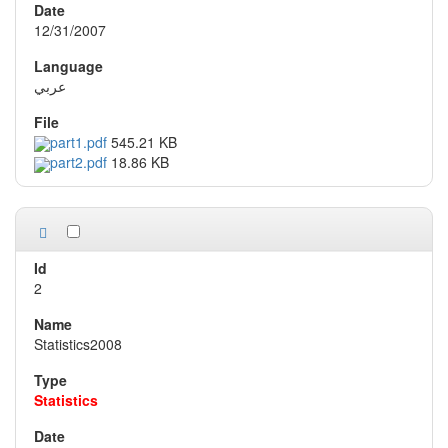
12/31/2007
عربي
part1.pdf
545.21 KB
part2.pdf
18.86 KB
2
Statistics2008
Statistics