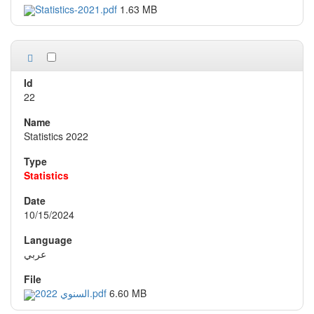
Statistics-2021.pdf
1.63 MB
22
Statistics 2022
Statistics
10/15/2024
عربي
السنوي 2022.pdf
6.60 MB