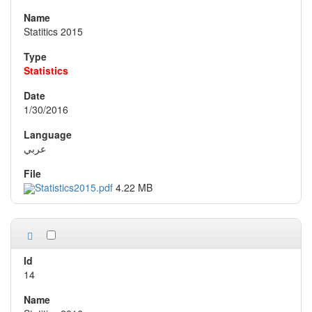
Statitics 2015
Statistics
1/30/2016
عربي
Statistics2015.pdf
4.22 MB
14