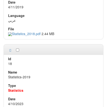
4/11/2019
عربي
Statistics_2018.pdf
2.44 MB
18
Statistics-2019
Statistics
4/10/2023