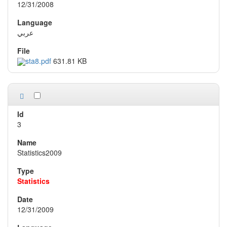
12/31/2008
عربي
sta8.pdf
631.81 KB
3
Statistics2009
Statistics
12/31/2009