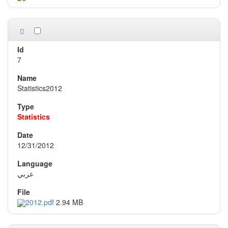
7
Statistics2012
Statistics
12/31/2012
عربي
2012.pdf
2.94 MB