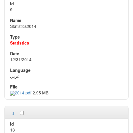
9
Statistics2014
Statistics
12/31/2014
عربي
2014.pdf
2.95 MB
13