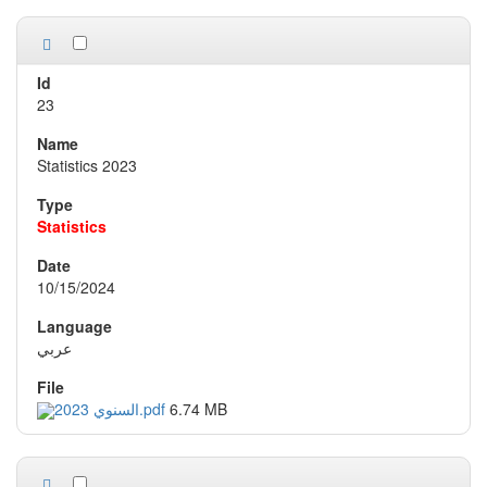
23
Statistics 2023
Statistics
10/15/2024
عربي
السنوي 2023.pdf
6.74 MB