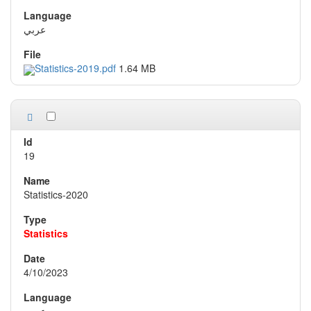
عربي
Statistics-2019.pdf
1.64 MB
19
Statistics-2020
Statistics
4/10/2023
عربي