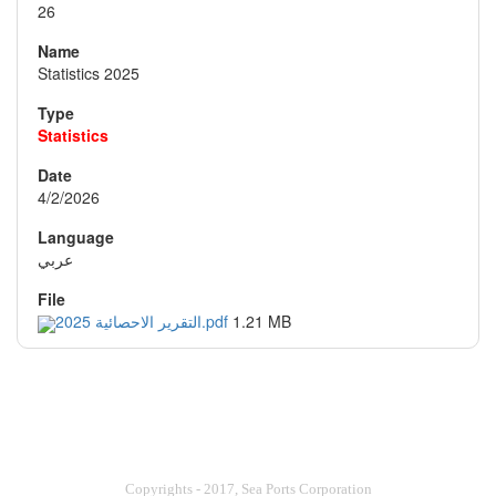
26
Statistics 2025
Statistics
4/2/2026
عربي
التقرير الاحصائية 2025.pdf
1.21 MB
Copyrights - 2017, Sea Ports Corporation