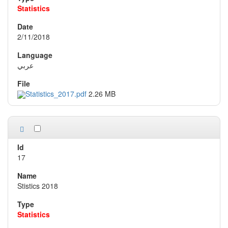
Statistics
2/11/2018
عربي
Statistics_2017.pdf
2.26 MB
17
Stistics 2018
Statistics