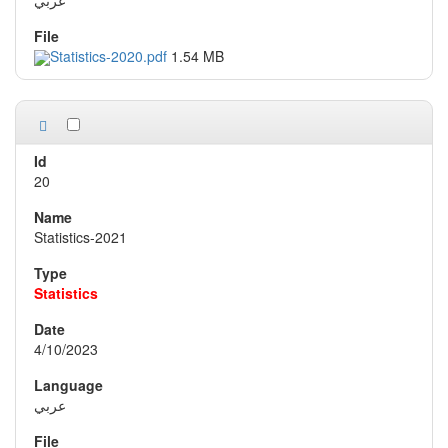
Statistics-2020.pdf
1.54 MB
20
Statistics-2021
Statistics
4/10/2023
عربي