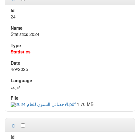
24
Statistics 2024
Statistics
4/9/2025
عربي
الاحصائي السنوي للعام 2024.pdf
1.70 MB