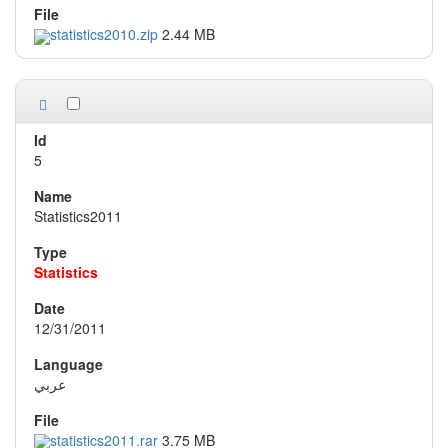
statistics2010.zip
2.44 MB
5
Statistics2011
Statistics
12/31/2011
عربي
statistics2011.rar
3.75 MB