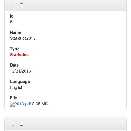
8
Statistics2013
Statistics
12/31/2013
English
2013.pdf
2.35 MB